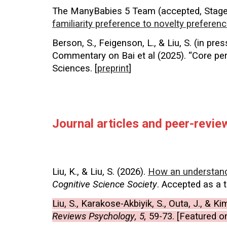
The ManyBabies 5 Team (accepted, Stage 
familiarity preference to novelty preferenc
Berson, S., Feigenson, L., & Liu, S. (in p
Commentary on Bai et al (2025). “Core per
Sciences. [
preprint
]
Journal articles and peer-revi
Liu, K., & Liu, S.
(
2026
)
.
How an understandi
Cognitive Science Society
. Accepted as a
Liu, S., Karakose-Akbiyik, S., Outa, J., & K
Reviews Psychology
, 5,
59-73. [Featured o