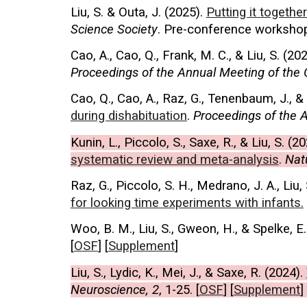
Liu, S. & Outa, J. (2025).
Putting it togeth
Science Society
.
Pre-conference workshop
Cao, A., Cao, Q., Frank, M. C., & Liu, S.
(202
Proceedings of the
Annual Meeting of the 
Cao, Q., Cao, A., Raz, G., Tenenbaum, J., & 
during dishabituation
.
Proceedings of the A
Kunin, L., Piccolo, S., Saxe, R., & Liu, S. (
20
systematic review and meta-analysis
.
Nat
Raz, G., Piccolo, S. H., Medrano, J. A., Liu, 
for looking time experiments with infants.
Woo, B. M., Liu, S., Gweon, H., & Spelke, E.
[
OSF
] [
Supplement
]
Liu, S., Lydic, K., Mei, J., & Saxe, R. (
2024
).
Neuroscience, 2
, 1-25.
[
OSF
]
[
Supplement
]