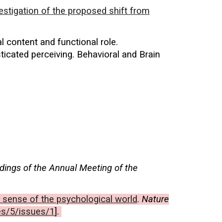
estigation of the proposed shift from
al content and functional role.
icated perceiving. Behavioral and Brain
dings of the Annual Meeting of the
 sense of the psychological world
.
Nature
es/5/issues/1
].