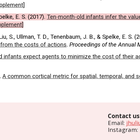
pplement
]
pelke, E. S. (2017).
Ten-month-old infants infer the valu
pplement
]
Liu, S., Ullman, T. D., Tenenbaum, J. B., & Spelke, E. S. (
s from the costs of actions
.
Proceedings of the Annual M
d infants expect agents to minimize the cost of their a
).
A common cortical metric for spatial, temporal, and s
Contact us
Email:
jhul
Instagram: