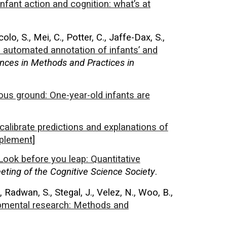
Infant action and cognition: what’s at
colo, S., Mei, C., Potter, C., Jaffe-Dax, S.,
 automated annotation of infants’ and
nces in Methods and Practices in
us ground: One-year-old infants are
calibrate predictions and explanations of
plement
]
Look before you leap: Quantitative
ting of the Cognitive Science Society
.
M., Radwan, S., Stegal, J., Velez, N., Woo, B.,
opmental research: Methods and