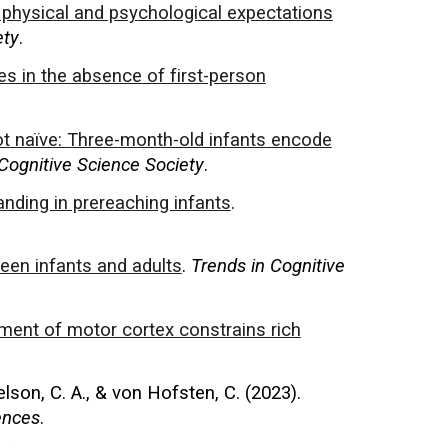
 physical and psychological expectations
ety
.
hes in the absence of first-person
t naïve: Three-month-old infants encode
Cognitive Science Society
.
nding in prereaching infants
.
een infants and adults
.
Trends in Cognitive
ment of motor cortex constrains rich
elson, C. A., & von Hofsten, C. (2023).
ences
.