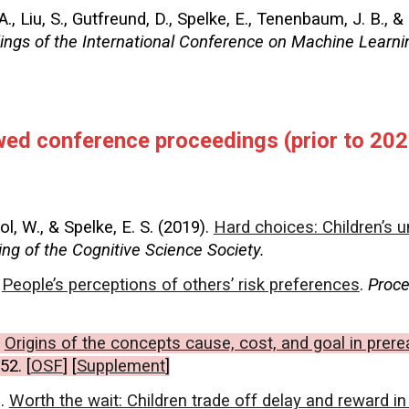
A., Liu, S., Gutfreund, D., Spelke, E., Tenenbaum, J. B., &
ings of the
International Conference on Machine Learni
ewed conference proceedings
(prior to 202
ol, W., & Spelke, E. S. (2019).
Hard choices: Children’s u
ng of the Cognitive Science Society.
.
People’s perceptions of others’ risk preferences
.
Proce
.
Origins of the concepts cause, cost, and goal in prere
52. [
OSF
] [
Supplement
]
).
Worth the wait: Children trade off delay and reward in