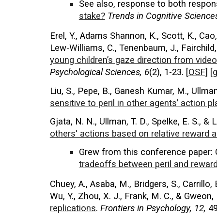
See also,
response
to both respo
stake?
Trends in Cognitive Science
Erel, Y., Adams Shannon, K., Scott, K., Cao, P
Lew-Williams, C., Tenenbaum, J., Fairchild, 
young children’s gaze direction from videos
Psychological Sciences
, 6
(2), 1-23.
[
OSF
] [
g
Liu, S., Pepe, B., Ganesh Kumar, M., Ullman,
sensitive to peril in other agents’ action p
Gjata, N. N., Ullman, T. D., Spelke, E. S., & L
others' actions based on relative reward 
Grew from this conference paper
:
tradeoffs between peril and reward
Chuey, A., Asaba, M., Bridgers, S., Carrillo, 
Wu, Y., Zhou, X. J., Frank, M. C., & Gweon,
replications
.
Frontiers in Psychology, 12,
49