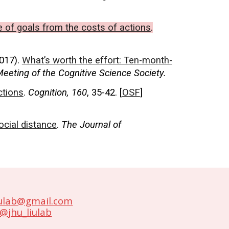
e of goals from the costs of actions
.
2017).
What’s worth the effort: Ten-month-
eeting of the Cognitive Science Society.
ctions
.
Cognition, 160
, 35-42. [
OSF
]
ocial distance
.
The Journal of
iulab@gmail.com
@jhu_liulab