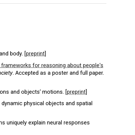
and body. [
preprint
]
al frameworks for reasoning about people's
ociety
. Accepted as a poster and full paper.
ions and objects’ motions. [
preprint
]
f dynamic physical objects and spatial
s uniquely explain neural responses