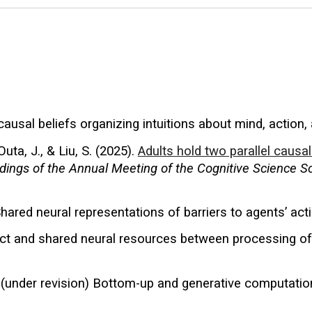
 causal beliefs organizing intuitions about mind, action, 
Outa, J., & Liu, S. (2025).
Adults hold two parallel caus
dings of the Annual Meeting of the Cognitive Science S
Shared neural representations of barriers to agents’ act
tinct and shared neural resources between processing o
. (under
revision
) Bottom-up and generative computation