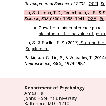
Developmental Science, e12702
. [
OSF
] [
Su
Liu, S., Ullman, T. D., Tenenbaum, J. B., & S
Science, 358
(6366), 1038- 1041. [
OSF
] [
Su
Grew from this conference paper
:
old infants infer the value of goal
Liu, S., & Spelke, E. S. (2017)
. Six-month-ol
[
Supplement
]
Parkinson, C., Liu, S., & Wheatley, T. (2014
Neuroscience, 34
(5), 1979-1987.
Department of Psychology
Ames Hall
Johns Hopkins University
Baltimore, MD 21210