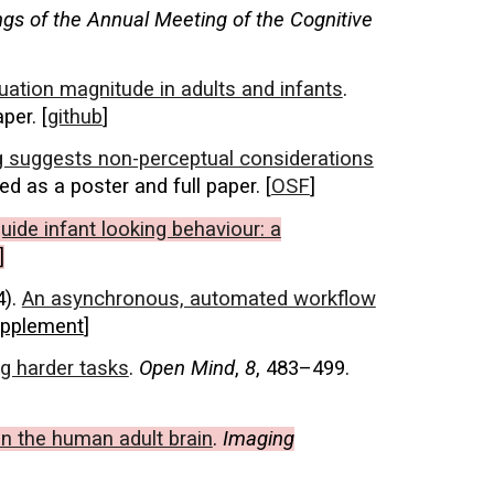
gs of the Annual Meeting of the Cognitive
ituation magnitude in adults and infants
.
per. [
github
]
ing suggests non-perceptual considerations
ed as a poster and full paper. [
OSF
]
uide infant looking behaviour: a
]
4).
An asynchronous, automated workflow
pplement
]
g harder tasks
.
Open Mind
,
8
, 483–499.
in the human adult brain
.
Imaging