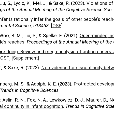
 Liu, S., Lydic, K., Mei, J., & Saxe, R. (2023).
Violations of
gs of the
Annual Meeting of the Cognitive Science Soci
nfants rationally infer the goals of other people’s reac
mental Science, e13453.
[
OSF
]
Woo, B. M., Liu, S., & Spelke, E. (2021).
Open-minded, no
le’s reaches
.
Proceedings of the Annual Meeting of the 
re doing: Review and mega-analysis of action understa
[
OSF
] [
S
upplement
]
., & Saxe, R. (2023).
No evidence for discontinuity betw
mberg, M. S., & Adolph, K. E. (2023).
Protracted develop
Trends in Cognitive Sciences
.
 Aslin, R. N., Fox, N. A., Lewkowicz, D. J., Maurer, D., N
 continuity in infant cognition
.
Trends in Cognitive Sci