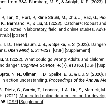
nses from
B&A: Blumberg, M. S., & Adolph, K. E. (2023).
s
.
., Tan, X., Hart, P., Kline Struhl, M., Chu, J., Raz, G., Pic
K., Bermano, A., & Liu, S. (
2023
).
iCatcher+: Robust and
 collected in laboratory, field, and online studies
.
Adva
ithub
] [
poster
]
 T. D., Tenenbaum, J. B., & Spelke, E. S. (
2022
).
Dangero
lans
.
Open Mind, 6, 211-231.
[
OSF
] [
Supplement
]
iu, S. (2022).
What could go wrong: Adults and children 
and danger
.
Cognitive Science, 46
(7), e13163.
[
OSF
] [
Sup
Gjata, N. N., Ullman, T. D., Spelke, E. S., & Liu, S. (2020).
 in action understanding
.
Proceedings of th
e
Annual Mee
B., Dietz, G., Garcia, T., Leonard, J. A., Liu, S., Merrick, 
 H. (2021).
Moderated online data-collection for devel
68. [
OSF
] [
Supplement
]