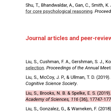
Shu, T., Bhandwaldar, A., Gan, C., Smith, K. 
for core psychological reasoning
.
Proceed
Journal articles and peer-revi
Liu, S., Cushman, F. A., Gershman, S. J., Ko
selection
.
Proceedings of the Annual Meeti
Liu, S., McCoy, J. P., & Ullman, T. D. (2019)
Cognitive Science Society
.
Liu, S., Brooks, N. B. & Spelke, E. S. (2019)
Academy of Sciences, 116
(36), 17747-177
Liu, S., Gonzalez, G., & Warneken, F. (2018