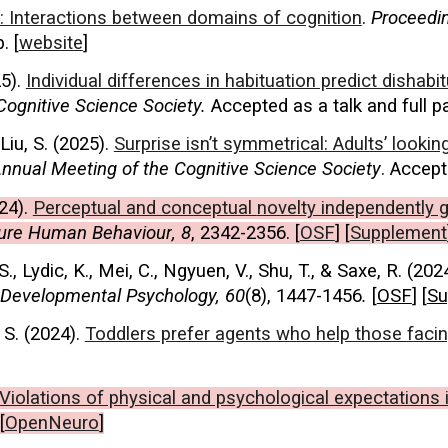
er: Interactions between domains of cognition
.
Proceedin
. [
website
]
5).
Individual differences in habituation predict dishab
Cognitive Science Society.
Accepted as a talk and full pa
Liu, S. (2025).
Surprise isn’t symmetrical: Adults’ look
nnual Meeting of the Cognitive Science Society
. Accept
24
).
Perceptual and conceptual
novelty independently g
ure Human Behaviour
, 8
, 2342-2356.
[
OSF
] [
Supp
lement
S., Lydic, K., Mei, C., Ngyuen, V., Shu, T., & Saxe, R. (202
Developmental Psycholog
y, 60
(8), 1447-1456
.
[
OSF
] [
Su
 S. (2024).
Toddlers prefer agents who help those facin
Violations of physical and psychological expectations 
[
OpenNeuro
]