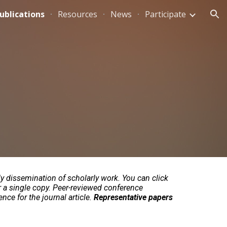
ublications
Resources
News
Participate
ion
ly dissemination of scholarly work. You can click
r a single copy. Peer-reviewed conference
nce for the journal article.
Representative papers