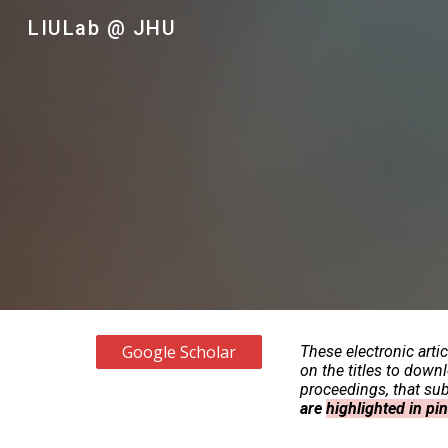
LIULab @ JHU
Sk
Google Scholar
These electronic arti
on the titles to down
proceedings, that subs
are
highlighted in pi