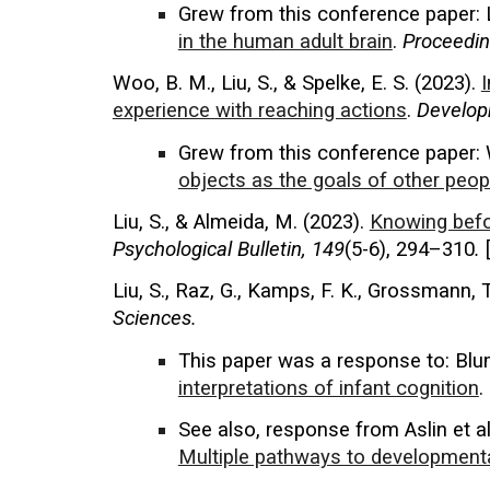
Grew from this conference paper
:
in the human adult brain
.
Proceedin
Woo, B. M., Liu, S., & Spelke, E. S. (
2023
).
I
experience with reaching actions
.
Develop
Grew from th
is conference
paper: 
objects as the goals of other peop
Liu, S., & Almeida, M. (2023).
Knowing befo
Psychological Bulletin
, 149
(5-6), 294–310
.
Liu, S., Raz, G., Kamps, F. K., Grossmann, T
Sciences.
This paper was a response
to: Blu
interpretations of infant cognition
.
See also, response from Aslin et al:
Multiple pathways to developmental