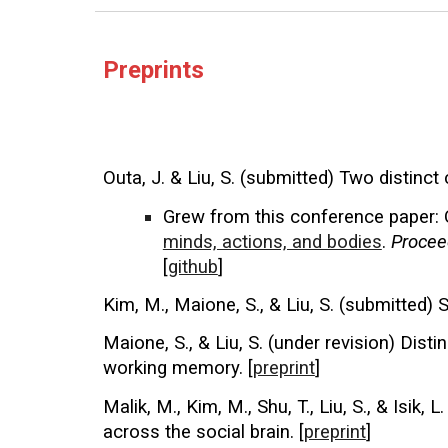
Preprints
Outa, J. & Liu, S. (submitted) Two distinct
Grew from this conference paper:
minds, actions, and bodies
.
Procee
[
github
]
Kim, M., Maione, S., & Liu, S. (submitted) 
Maione, S., & Liu, S. (under revision) Dis
working memory. [
preprint
]
Malik, M., Kim, M., Shu, T., Liu, S., & Isik, L
across the social brain. [
preprint
]