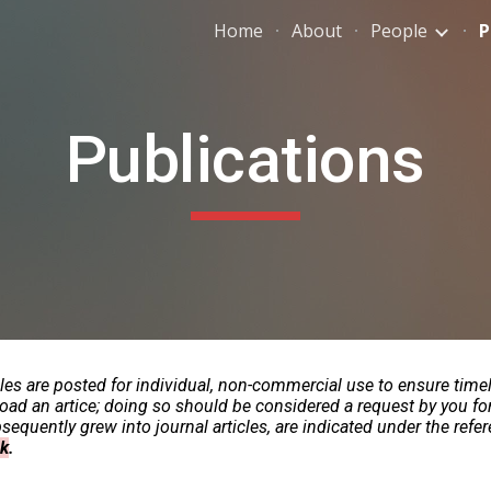
Home
About
People
P
ip to main content
Skip to navigat
Publications
cles are posted for individual, non-commercial use to ensure time
load an artice; doing so should be considered a request by you fo
equently grew into journal articles, are indicated under the refere
nk
.