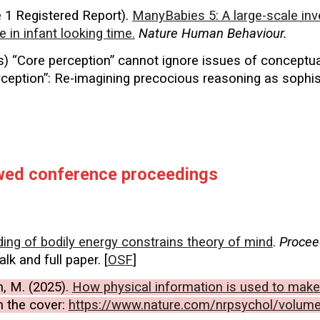
1 Registered Report).
ManyBabies 5: A large-scale inv
e in infant looking time.
Nature Human Behaviour.
ress) “Core perception” cannot ignore issues of conceptu
ception”: Re-imagining precocious reasoning as sophist
ewed conference proceedings
ng of bodily energy constrains theory of mind
.
Procee
talk
and full paper. [
OSF
]
im, M. (2025).
How physical information is used to make
n the cover:
https://www.nature.com/nrpsychol/volum