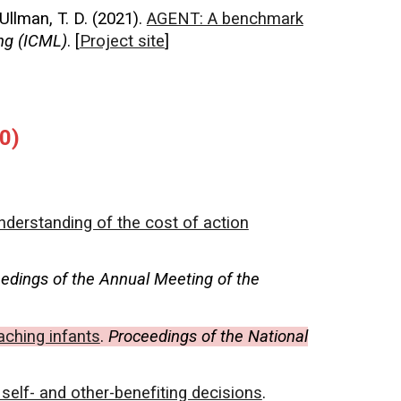
 Ullman, T. D. (2021).
AGENT: A benchmark
ng (ICML)
. [
Project site
]
0)
nderstanding of the cost of action
edings of the Annual Meeting of the
aching infants
.
Proceedings of the National
 self- and other-benefiting decisions
.